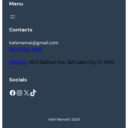
Menu
Contacts
kafemamai@gmail.com
(801) 923-3360
Address
: 49 E Gallivan Ave, Salt Lake City, UT 84111
Socials
Facebook
Instagram
X
TikTok
Kafe' Mamai
© 2024