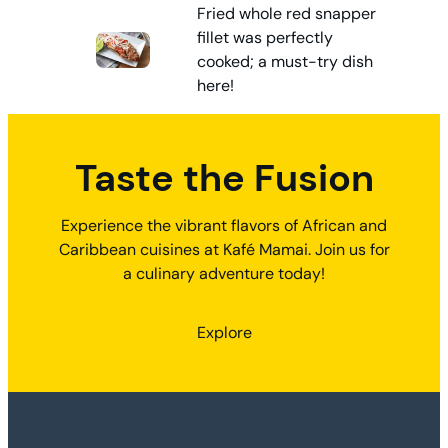
Fried whole red snapper
fillet was perfectly
cooked; a must-try dish
here!
Taste the Fusion
Experience the vibrant flavors of African and
Caribbean cuisines at Kafé Mamai. Join us for
a culinary adventure today!
Explore