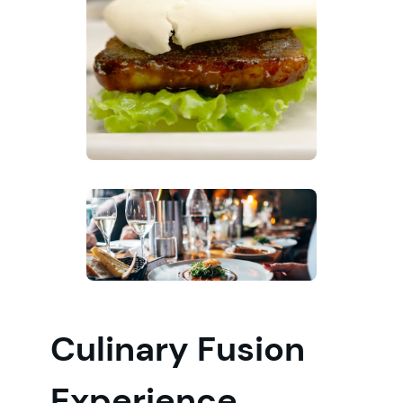
Culinary Fusion
Experience