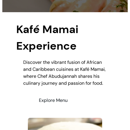
Kafé Mamai
Experience
Discover the vibrant fusion of African
and Caribbean cuisines at Kafé Mamai,
where Chef Abudujannah shares his
culinary journey and passion for food.
Explore Menu