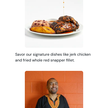
Savor our signature dishes like jerk chicken
and fried whole red snapper fillet.