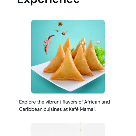
Explore the vibrant flavors of African and
Caribbean cuisines at Kafé Mamai.