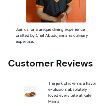
Join us for a unique dining experience
crafted by Chef Abudujannah’s culinary
expertise.
Customer Reviews
The jerk chicken is a flavor
explosion; absolutely
loved every bite at Kafé
Mamai!