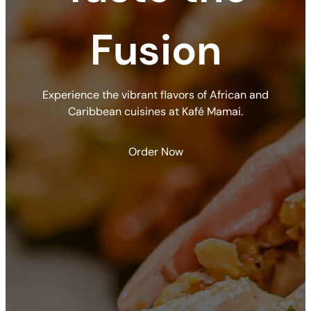
Fusion
Experience the vibrant flavors of African and
Caribbean cuisines at Kafé Mamai.
Order Now